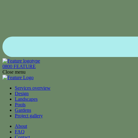
0800 FEATURE
Close menu
Services overview
Design
Landscapes
Pools
Gardens
Project gallery
About
FAQ
Contact