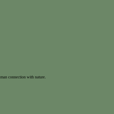
human connection with nature.