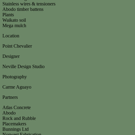
Stainless wires & tensioners
Abodo timber battens
Plants
Waikato soil
Mega mulch
Location
Point Chevalier
Designer
Neville Design Studio
Photography
Carme Aguayo
Partners
Atlas Concrete
Abodo
Rock and Rubble
Placemakers
Bunnings Ltd
Norwest Fabrication