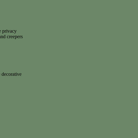
e privacy
 and creepers
 decorative