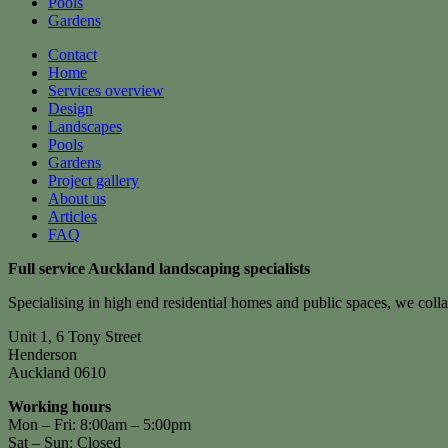
Pools
Gardens
Contact
Home
Services overview
Design
Landscapes
Pools
Gardens
Project gallery
About us
Articles
FAQ
Full service Auckland landscaping specialists
Specialising in high end residential homes and public spaces, we colla
Unit 1, 6 Tony Street
Henderson
Auckland 0610
Working hours
Mon – Fri: 8:00am – 5:00pm
Sat – Sun: Closed