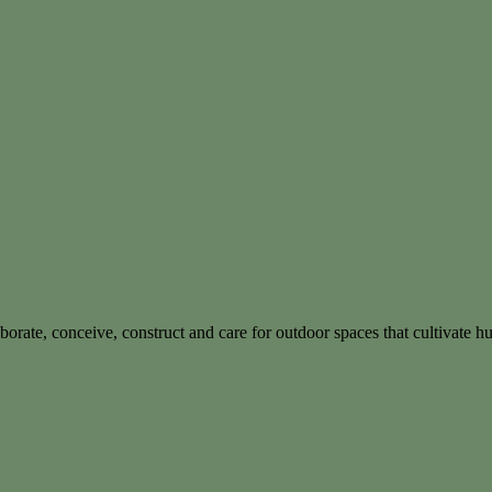
borate, conceive, construct and care for outdoor spaces that cultivate 