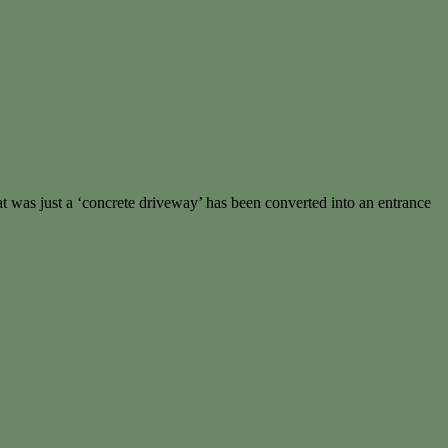
t was just a ‘concrete driveway’ has been converted into an entrance