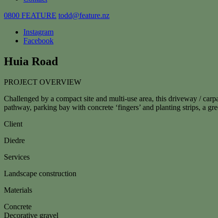
0800 FEATURE
todd@feature.nz
Instagram
Facebook
Huia Road
PROJECT OVERVIEW
Challenged by a compact site and multi-use area, this driveway / carp
pathway, parking bay with concrete ‘fingers’ and planting strips, a g
Client
Diedre
Services
Landscape construction
Materials
Concrete
Decorative gravel