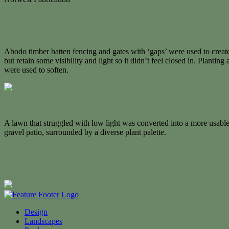
Abodo timber batten fencing and gates with ‘gaps’ were used to creat
but retain some visibility and light so it didn’t feel closed in. Planting
were used to soften.
A lawn that struggled with low light was converted into a more usable
gravel patio, surrounded by a diverse plant palette.
Design
Landscapes