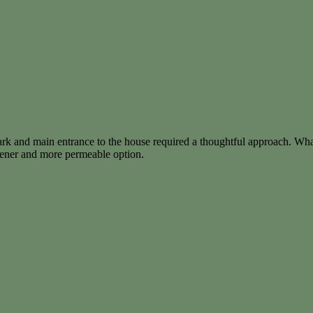
ark and main entrance to the house required a thoughtful approach. Wha
reener and more permeable option.